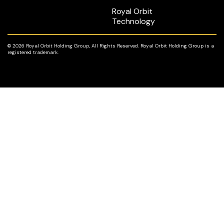
Royal Orbit
Technology
© 2026 Royal Orbit Holding Group, All Rights Reserved. Royal Orbit Holding Group is a
registered trademark.