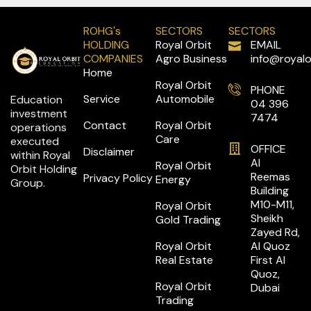
ROHG's
SECTORS
SECTORS
HOLDING
Royal Orbit
EMAIL
COMPANIES
Agro Business
info@royalo
Home
Royal Orbit
PHONE
Service
Automobile
Education
04 396
investment
7474
Contact
Royal Orbit
operations
Care
executed
OFFICE
Disclaimer
within Royal
Al
Royal Orbit
Orbit Holding
Reemas
Privacy Policy
Energy
Group.
Building
M10-M11,
Royal Orbit
Sheikh
Gold Trading
Zayed Rd,
Royal Orbit
Al Quoz
Real Estate
First Al
Quoz,
Royal Orbit
Dubai
Trading