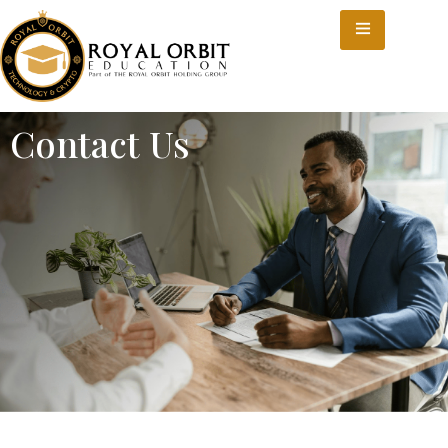
Contact Us