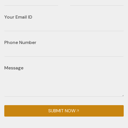
Your Email ID
Phone Number
Message
SUBMIT NOW