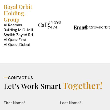
Royal Orbit
Holding
Group
04 396
Call:
Al Reemas
Email
7474
info@royalorbi
Building M10-M11,
Sheikh Zayed Rd,
Al Quoz First
Al Quoz, Dubai
CONTACT US
Together!
Let’s Work Smart
First Name*
Last Name*